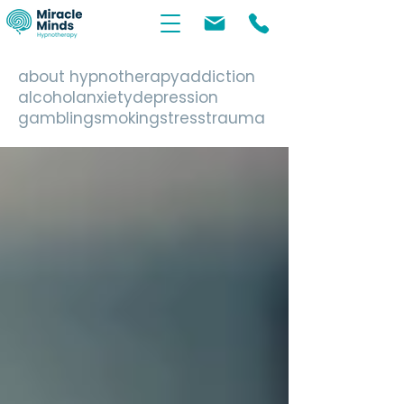
about hypnotherapy
addiction
alcohol
anxiety
depression
gambling
smoking
stress
trauma