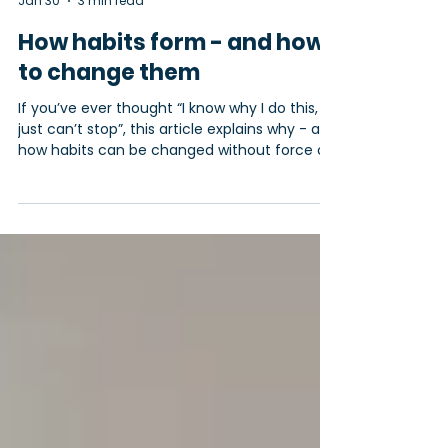
Miracle Minds
Jan 30
3 min read
How habits form - and how
to change them
If you’ve ever thought “I know why I do this, I
just can’t stop”, this article explains why - and
how habits can be changed without force or
shame