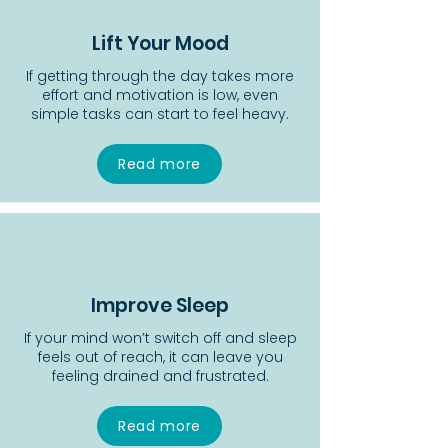
Lift Your Mood
If getting through the day takes more
effort and motivation is low, even
simple tasks can start to feel heavy.
Read more
Improve Sleep
If your mind won’t switch off and sleep
feels out of reach, it can leave you
feeling drained and frustrated.
Read more