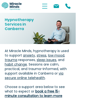
Hypnotherapy
Services in
Canberra
At Miracle Minds, hypnotherapy is used
to support
anxiety
,
stress
,
low mood
,
trauma
responses,
sleep issues
, and
habit change
. Sessions are calm,
practical, and trauma-informed, with
support available in Canberra or
via
secure online telehealth
.
Choose a support area below to see
what to expect or
book a free 15-
minute consultation to learn more