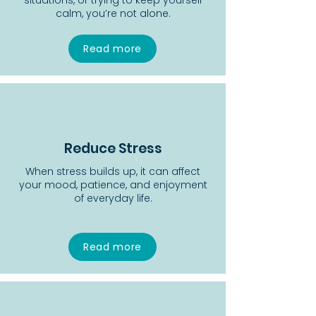
situations, or trying to keep yourself
calm, you’re not alone.
Read more
Reduce Stress
When stress builds up, it can affect
your mood, patience, and enjoyment
of everyday life.
Read more