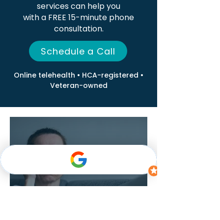
services can help you
with a FREE 15-minute phone
consultation.
Schedule a Call
Online telehealth • HCA-registered •
Veteran-owned