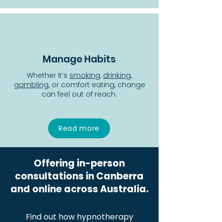
Manage Habits
Whether it’s
smoking
,
drinking
,
gambling
, or comfort eating, change
can feel out of reach.
Read more
Offering in-person
consultations in Canberra
and online across Australia.
Find out how hypnotherapy