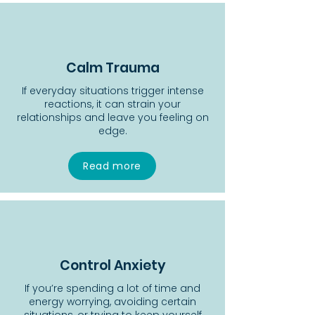
Calm Trauma
If everyday situations trigger intense
reactions, it can strain your
relationships and leave you feeling on
edge.
Read more
Control Anxiety
If you’re spending a lot of time and
energy worrying, avoiding certain