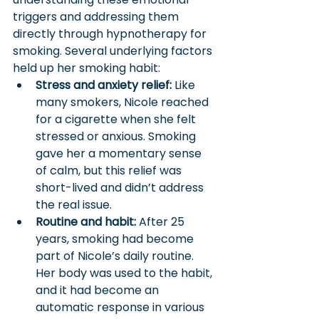
triggers and addressing them 
directly through hypnotherapy for 
smoking. Several underlying factors 
held up her smoking habit:
Stress and anxiety relief:
 Like 
many smokers, Nicole reached 
for a cigarette when she felt 
stressed or anxious. Smoking 
gave her a momentary sense 
of calm, but this relief was 
short-lived and didn’t address 
the real issue.
Routine and habit:
 After 25 
years, smoking had become 
part of Nicole’s daily routine. 
Her body was used to the habit, 
and it had become an 
automatic response in various 