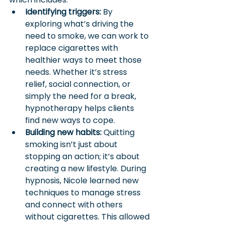
Identifying triggers: 
By 
exploring what’s driving the 
need to smoke, we can work to 
replace cigarettes with 
healthier ways to meet those 
needs. Whether it’s stress 
relief, social connection, or 
simply the need for a break, 
hypnotherapy helps clients 
find new ways to cope.
Building new habits:
 Quitting 
smoking isn’t just about 
stopping an action; it’s about 
creating a new lifestyle. During 
hypnosis, Nicole learned new 
techniques to manage stress 
and connect with others 
without cigarettes. This allowed 