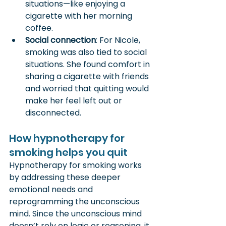
situations—like enjoying a 
cigarette with her morning 
coffee.
Social connection
: For Nicole, 
smoking was also tied to social 
situations. She found comfort in 
sharing a cigarette with friends 
and worried that quitting would 
make her feel left out or 
disconnected.
How hypnotherapy for 
smoking helps you quit
Hypnotherapy for smoking works 
by addressing these deeper 
emotional needs and 
reprogramming the unconscious 
mind. Since the unconscious mind 
doesn’t rely on logic or reasoning, it 