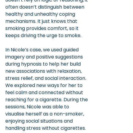
often doesn’t distinguish between 
healthy and unhealthy coping 
mechanisms. It just knows that 
smoking provides comfort, so it 
keeps driving the urge to smoke.
In Nicole’s case, we used guided 
imagery and positive suggestions 
during hypnosis to help her build 
new associations with relaxation, 
stress relief, and social interaction. 
We explored new ways for her to 
feel calm and connected without 
reaching for a cigarette. During the 
sessions, Nicole was able to 
visualise herself as a non-smoker, 
enjoying social situations and 
handling stress without cigarettes. 