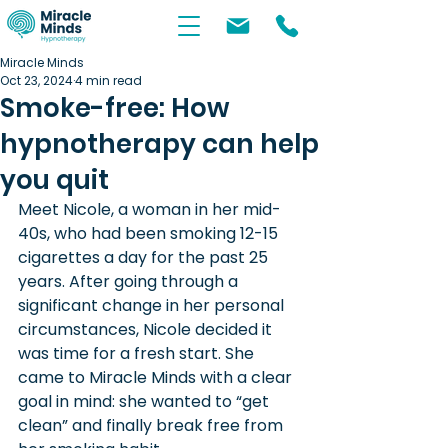
Miracle Minds
Oct 23, 2024
4 min read
Smoke-free: How
hypnotherapy can help
you quit
Meet Nicole, a woman in her mid-
40s, who had been smoking 12-15 
cigarettes a day for the past 25 
years. After going through a 
significant change in her personal 
circumstances, Nicole decided it 
was time for a fresh start. She 
came to Miracle Minds with a clear 
goal in mind: she wanted to “get 
clean” and finally break free from 