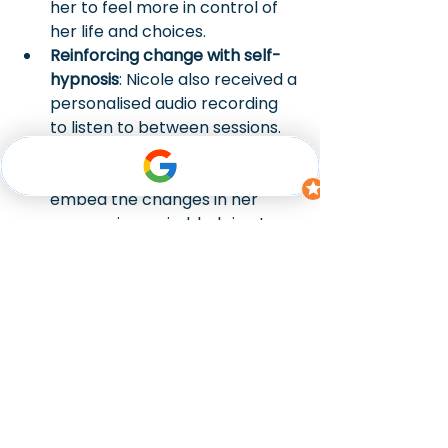
her to feel more in control of 
her life and choices.
Reinforcing change with self-
hypnosis
: Nicole also received a 
personalised audio recording 
to listen to between sessions. 
This reinforced the progress 
she made and continued to 
embed the changes in her 
unconscious mind, helping to 
strengthen her resolve and 
reduce cravings over time.
The power of 
hypnotherapy to quit 
smoking
Since beginning her hypnotherapy 
journey, Nicole has experienced 