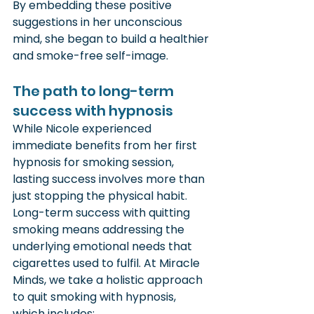
By embedding these positive 
suggestions in her unconscious 
mind, she began to build a healthier 
and smoke-free self-image.
The path to long-term 
success with hypnosis
While Nicole experienced 
immediate benefits from her first 
hypnosis for smoking session, 
lasting success involves more than 
just stopping the physical habit. 
Long-term success with quitting 
smoking means addressing the 
underlying emotional needs that 
cigarettes used to fulfil. At Miracle 
Minds, we take a holistic approach 
to quit smoking with hypnosis, 
which includes: