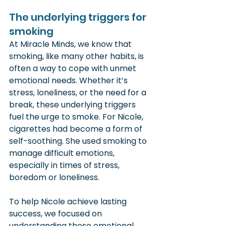
The underlying triggers for 
smoking
At Miracle Minds, we know that 
smoking, like many other habits, is 
often a way to cope with unmet 
emotional needs. Whether it’s 
stress, loneliness, or the need for a 
break, these underlying triggers 
fuel the urge to smoke. For Nicole, 
cigarettes had become a form of 
self-soothing. She used smoking to 
manage difficult emotions, 
especially in times of stress, 
boredom or loneliness.
To help Nicole achieve lasting 
success, we focused on 
understanding these emotional 