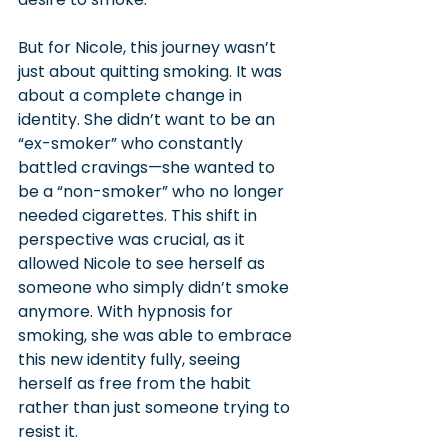
But for Nicole, this journey wasn’t 
just about quitting smoking. It was 
about a complete change in 
identity. She didn’t want to be an 
“ex-smoker” who constantly 
battled cravings—she wanted to 
be a “non-smoker” who no longer 
needed cigarettes. This shift in 
perspective was crucial, as it 
allowed Nicole to see herself as 
someone who simply didn’t smoke 
anymore. With hypnosis for 
smoking, she was able to embrace 
this new identity fully, seeing 
herself as free from the habit 
rather than just someone trying to 
resist it.