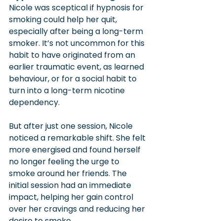
Nicole was sceptical if hypnosis for 
smoking could help her quit, 
especially after being a long-term 
smoker. It’s not uncommon for this 
habit to have originated from an 
earlier traumatic event, as learned 
behaviour, or for a social habit to 
turn into a long-term nicotine 
dependency.
But after just one session, Nicole 
noticed a remarkable shift. She felt 
more energised and found herself 
no longer feeling the urge to 
smoke around her friends. The 
initial session had an immediate 
impact, helping her gain control 
over her cravings and reducing her 
desire to smoke.