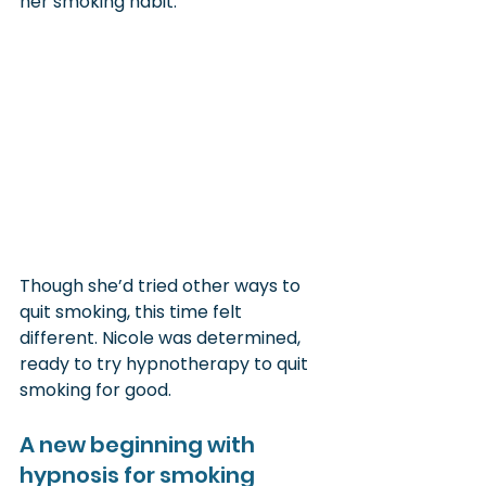
her smoking habit.
Though she’d tried other ways to 
quit smoking, this time felt 
different. Nicole was determined, 
ready to try hypnotherapy to quit 
smoking for good.
A new beginning with 
hypnosis for smoking