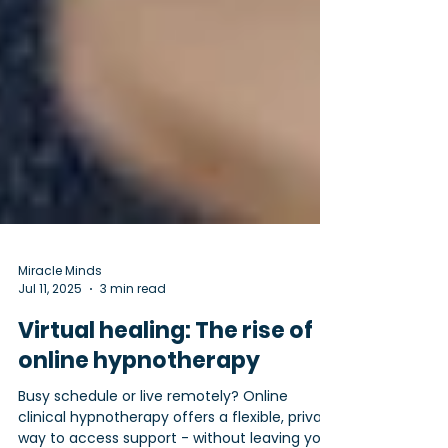
Miracle Minds
Jul 11, 2025
3 min read
Virtual healing: The rise of
online hypnotherapy