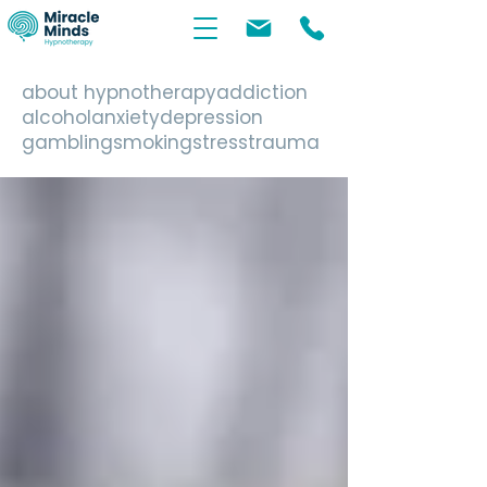
about hypnotherapy
addiction
alcohol
anxiety
depression
gambling
smoking
stress
trauma