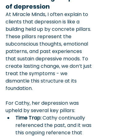
of depression
At Miracle Minds, I often explain to 
clients that depression is like a 
building held up by concrete pillars. 
These pillars represent the 
subconscious thoughts, emotional 
patterns, and past experiences 
that sustain depressive moods. To 
create lasting change, we don’t just 
treat the symptoms - we 
dismantle this structure at its 
foundation. 
For Cathy, her depression was 
upheld by several key pillars:
Time Trap:
 Cathy continually 
referenced the past, and it was 
this ongoing reference that 