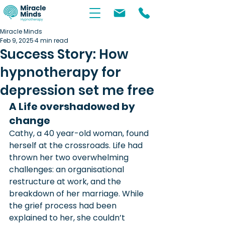
Miracle Minds
Feb 9, 2025
4 min read
Success Story: How
hypnotherapy for
depression set me free
A Life overshadowed by 
change
Cathy, a 40 year-old woman, found 
herself at the crossroads. Life had 
thrown her two overwhelming 
challenges: an organisational 
restructure at work, and the 
breakdown of her marriage. While 
the grief process had been 
explained to her, she couldn’t 