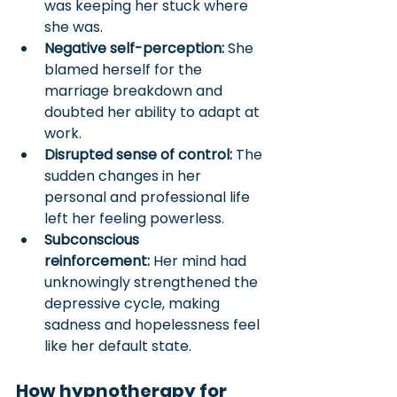
was keeping her stuck where 
she was.
Negative self-perception:
 She 
blamed herself for the 
marriage breakdown and 
doubted her ability to adapt at 
work.
Disrupted sense of control:
 The 
sudden changes in her 
personal and professional life 
left her feeling powerless.
Subconscious 
reinforcement:
 Her mind had 
unknowingly strengthened the 
depressive cycle, making 
sadness and hopelessness feel 
like her default state.
How hypnotherapy for 