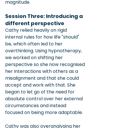
magnitude.
Session Three: Introducing a 
different perspective
Cathy relied heavily on rigid 
internal rules for how life "should" 
be, which often led to her 
overthinking. Using hypnotherapy, 
we worked on shifting her 
perspective so she now recognised 
her interactions with others as a 
misalignment and that she could 
accept and work with that. She 
began to let go of the need for 
absolute control over her external 
circumstances and instead 
focused on being more adaptable.
Cathy was also overanalysing her 