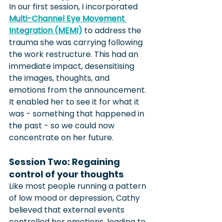
In our first session, I incorporated 
Multi-Channel Eye Movement 
Integration (MEMI)
 to address the 
trauma she was carrying following 
the work restructure. This had an 
immediate impact, desensitising 
the images, thoughts, and 
emotions from the announcement. 
It enabled her to see it for what it 
was - something that happened in 
the past - so we could now 
concentrate on her future.
Session Two: Regaining 
control of your thoughts
Like most people running a pattern 
of low mood or depression, Cathy 
believed that external events 
controlled her emotions, leading to 