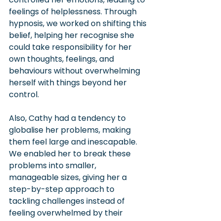
feelings of helplessness. Through 
hypnosis, we worked on shifting this 
belief, helping her recognise she 
could take responsibility for her 
own thoughts, feelings, and 
behaviours without overwhelming 
herself with things beyond her 
control.
Also, Cathy had a tendency to 
globalise her problems, making 
them feel large and inescapable. 
We enabled her to break these 
problems into smaller, 
manageable sizes, giving her a 
step-by-step approach to 
tackling challenges instead of 
feeling overwhelmed by their 