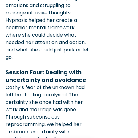
emotions and struggling to 
manage intrusive thoughts. 
Hypnosis helped her create a 
healthier mental framework, 
where she could decide what 
needed her attention and action, 
and what she could just park or let 
go.
Session Four: Dealing with 
uncertainty and avoidance
Cathy’s fear of the unknown had 
left her feeling paralysed. The 
certainty she once had with her 
work and marriage was gone. 
Through subconscious 
reprogramming, we helped her 
embrace uncertainty with 