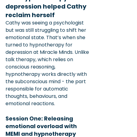
depression helped Cathy 
reclaim herself
Cathy was seeing a psychologist 
but was still struggling to shift her 
emotional state. That’s when she 
turned to hypnotherapy for 
depression at Miracle Minds. Unlike 
talk therapy, which relies on 
conscious reasoning, 
hypnotherapy works directly with 
the subconscious mind - the part 
responsible for automatic 
thoughts, behaviours, and 
emotional reactions.
Session One: Releasing 
emotional overload with 
MEMI and hypnotherapy