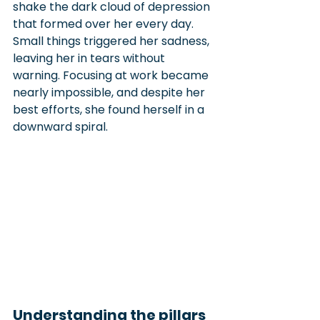
shake the dark cloud of depression 
that formed over her every day. 
Small things triggered her sadness, 
leaving her in tears without 
warning. Focusing at work became 
nearly impossible, and despite her 
best efforts, she found herself in a 
downward spiral.
Understanding the pillars 