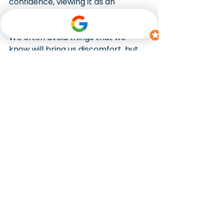
confidence, viewing it as an 
opportunity rather than a threat.
We often avoid things that we 
know will bring us discomfort, but 
Cathy needed the confidence to 
deal with the difficult conversations 
she still faced in telling friends and 
loved ones, and the negotiations 
she faced with her ex-husband. 
Using hypnotherapy, we equipped 
her with the tools to remain in 
control of her emotions in high-
stress interactions, allowing her to 
engage with challenges rather 
than avoid them.
Breaking free from 
depression