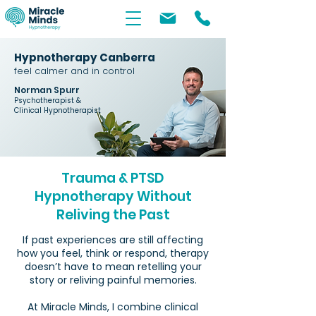
Hypnotherapy Canberra
feel calmer and in control
Norman Spurr
Psychotherapist &
Clinical Hypnotherapist
Trauma & PTSD
Hypnotherapy Without
Reliving the Past
If past experiences are still affecting
how you feel, think or respond, therapy
doesn’t have to mean retelling your
story or reliving painful memories.
At Miracle Minds, I combine clinical