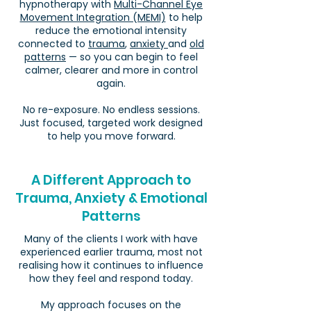
hypnotherapy with
Multi-Channel Eye
Movement Integration (MEMI)
to help
reduce the emotional intensity
connected to
trauma
,
anxiety
and
old
patterns
— so you can begin to feel
calmer, clearer and more in control
again.
No re-exposure. No endless sessions.
Just focused, targeted work designed
to help you move forward.
A Different Approach to
Trauma, Anxiety & Emotional
Patterns
Many of the clients I work with have
experienced earlier trauma, most not
realising how it continues to influence
how they feel and respond today.
My approach focuses on the