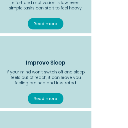
effort and motivation is low, even
simple tasks can start to feel heavy.
Read more
Improve Sleep
If your mind won’t switch off and sleep
feels out of reach, it can leave you
feeling drained and frustrated.
Read more