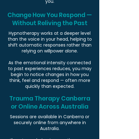
you.
Change How You Respond —
Without Reliving the Past
Hypnotherapy works at a deeper level
than the voice in your head, helping to
shift automatic responses rather than
relying on willpower alone.
As the emotional intensity connected
to past experiences reduces, you may
begin to notice changes in how you
think, feel and respond — often more
quickly than expected.
Trauma Therapy Canberra
or Online Across Australia
Sessions are available in Canberra or
securely online from anywhere in
Australia.