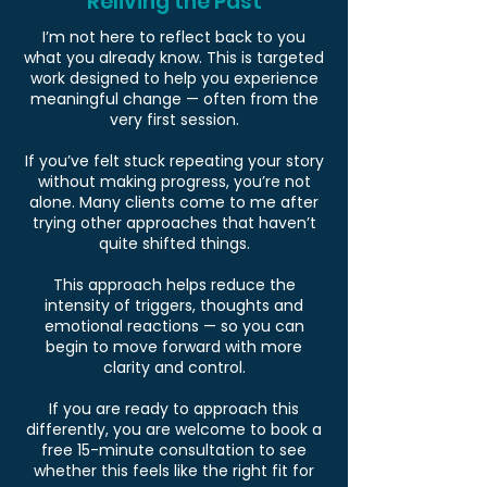
Reliving the Past
I’m not here to reflect back to you
what you already know. This is targeted
work designed to help you experience
meaningful change — often from the
very first session.
If you’ve felt stuck repeating your story
without making progress, you’re not
alone. Many clients come to me after
trying other approaches that haven’t
quite shifted things.
This approach helps reduce the
intensity of triggers, thoughts and
emotional reactions — so you can
begin to move forward with more
clarity and control.
If you are ready to approach this
differently, you are welcome to book a
free 15-minute consultation to see
whether this feels like the right fit for