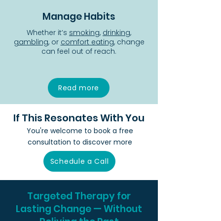
Manage Habits
Whether it’s
smoking
,
drinking
,
gambling
, or
comfort eating
, change
can feel out of reach.
Read more
If This Resonates With You
You're welcome to book a free
consultation to discover more
Schedule a Call
Targeted Therapy for
Lasting Change — Without