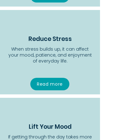
Reduce Stress
When stress builds up, it can affect
your mood, patience, and enjoyment
of everyday life.
Read more
Lift Your Mood
If getting through the day takes more