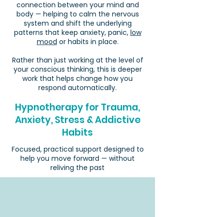
connection between your mind and
body — helping to calm the nervous
system and shift the underlying
patterns that keep anxiety, panic,
low
mood
or habits in place.
Rather than just working at the level of
your conscious thinking, this is deeper
work that helps change how you
respond automatically.
Hypnotherapy for Trauma,
Anxiety, Stress & Addictive
Habits
Focused, practical support designed to
help you move forward — without
reliving the past