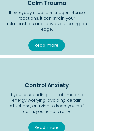
Calm Trauma
If everyday situations trigger intense
reactions, it can strain your
relationships and leave you feeling on
edge.
Read more
Control Anxiety
If you’re spending a lot of time and
energy worrying, avoiding certain
situations, or trying to keep yourself
calm, you’re not alone.
Read more