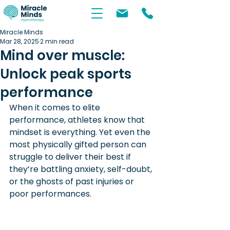
Miracle Minds
Mar 28, 2025
2 min read
Mind over muscle:
Unlock peak sports
performance
When it comes to elite 
performance, athletes know that 
mindset is everything. Yet even the 
most physically gifted person can 
struggle to deliver their best if 
they’re battling anxiety, self-doubt, 
or the ghosts of past injuries or 
poor performances. 