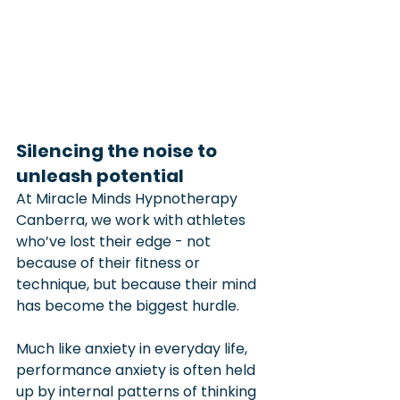
Silencing the noise to 
unleash potential
At Miracle Minds Hypnotherapy 
Canberra, we work with athletes 
who’ve lost their edge - not 
because of their fitness or 
technique, but because their mind 
has become the biggest hurdle.
Much like anxiety in everyday life, 
performance anxiety is often held 
up by internal patterns of thinking 