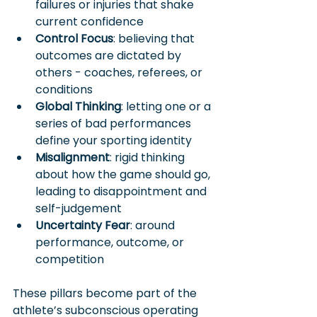
failures or injuries that shake 
current confidence
Control Focus
: believing that 
outcomes are dictated by 
others - coaches, referees, or 
conditions
Global Thinking
: letting one or a 
series of bad performances 
define your sporting identity
Misalignment
: rigid thinking 
about how the game should go, 
leading to disappointment and 
self-judgement
Uncertainty Fear
: around 
performance, outcome, or 
competition
These pillars become part of the 
athlete’s subconscious operating 