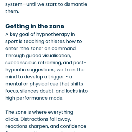
system—until we start to dismantle 
them.
Getting in the zone
A key goal of hypnotherapy in 
sport is teaching athletes how to 
enter “the zone” on command. 
Through guided visualisation, 
subconscious reframing, and post-
hypnotic suggestions, we train the 
mind to develop a trigger - a 
mental or physical cue that shifts 
focus, silences doubt, and locks into 
high performance mode.
The zone is where everything 
clicks. Distractions fall away, 
reactions sharpen, and confidence 