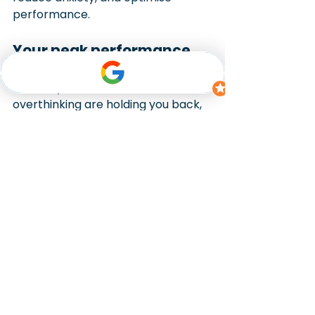
performance.
Your peak performance 
starts here
If anxiety, distraction, or 
overthinking are holding you back, 
clinical hypnotherapy can help 
retrain your mind for focus and 
confidence. At Miracle Minds, we 
help athletes strengthen their 
mental game and perform at their 
best when it matters most. We can 
work with you online via our secure 
telehealth facility or in person from 
our Canberra hypnotherapy clinic.
Book a free 15-minute consultation 
and discover how clinical 