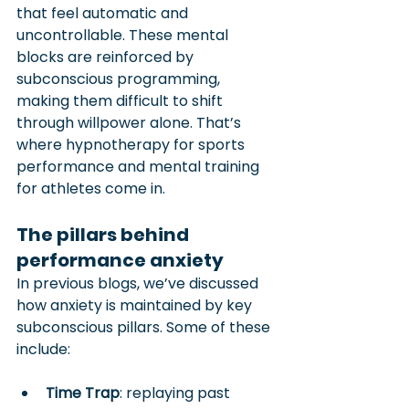
that feel automatic and 
uncontrollable. These mental 
blocks are reinforced by 
subconscious programming, 
making them difficult to shift 
through willpower alone. That’s 
where hypnotherapy for sports 
performance and mental training 
for athletes come in.
The pillars behind 
performance anxiety
In previous blogs, we’ve discussed 
how anxiety is maintained by key 
subconscious pillars. Some of these 
include:
Time Trap
: replaying past 