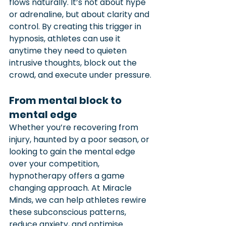
flows naturally. It’s not about hype 
or adrenaline, but about clarity and 
control. By creating this trigger in 
hypnosis, athletes can use it 
anytime they need to quieten 
intrusive thoughts, block out the 
crowd, and execute under pressure.
From mental block to 
mental edge
Whether you’re recovering from 
injury, haunted by a poor season, or 
looking to gain the mental edge 
over your competition, 
hypnotherapy offers a game 
changing approach. At Miracle 
Minds, we can help athletes rewire 
these subconscious patterns, 
reduce anxiety, and optimise 